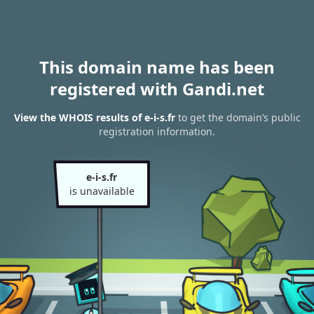
This domain name has been
registered with Gandi.net
View the WHOIS results of e-i-s.fr
to get the domain’s public
registration information.
e-i-s.fr
is unavailable