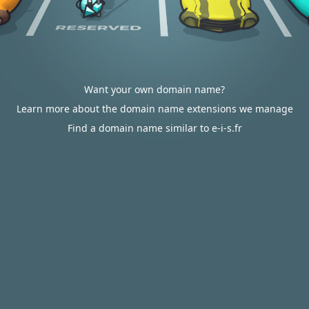
Want your own domain name?
Learn more about the domain name extensions we manage
Find a domain name similar to e-i-s.fr